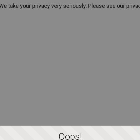
We take your privacy very seriously. Please see our privac
We take your privacy very seriously. Please see our privac
Oops!