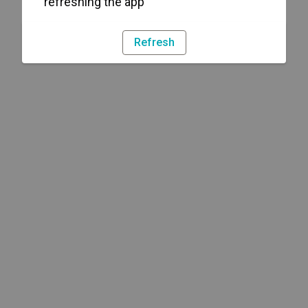
refreshing the app
Refresh