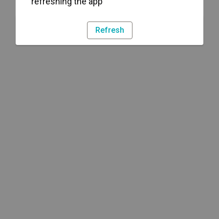
refreshing the app
Refresh