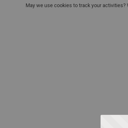
May we use cookies to track your activities? 