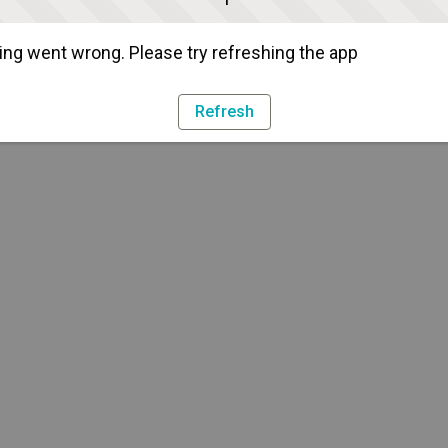
ng went wrong. Please try refreshing the app
Refresh