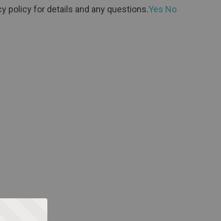
y policy for details and any questions.
Yes
No