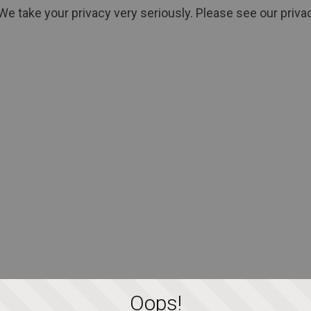
We take your privacy very seriously. Please see our privac
Oops!