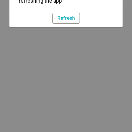
refreshing the app
Refresh