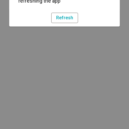
refreshing the app
Refresh