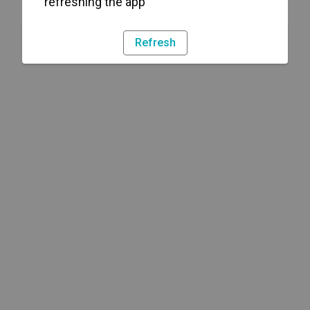
refreshing the app
Refresh