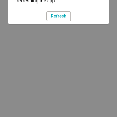
refreshing the app
Refresh