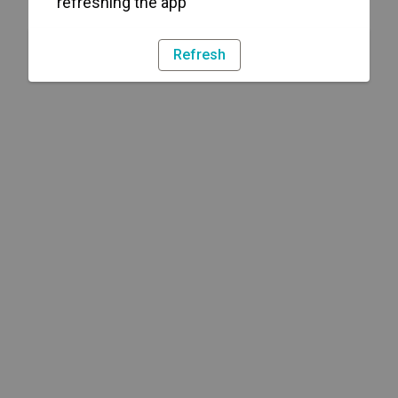
refreshing the app
Refresh