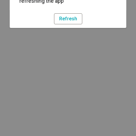
refreshing the app
Refresh