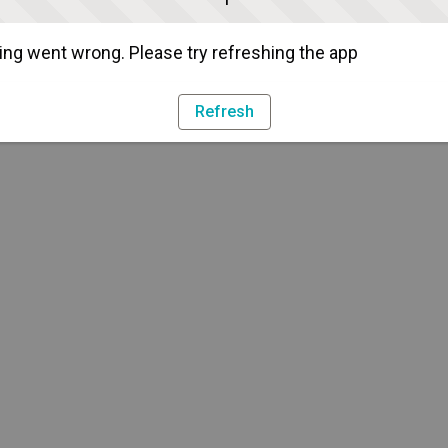
ng went wrong. Please try refreshing the app
Refresh