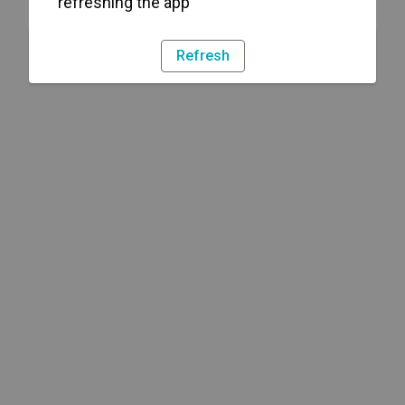
refreshing the app
Refresh