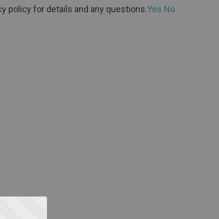
y policy for details and any questions.
Yes
No