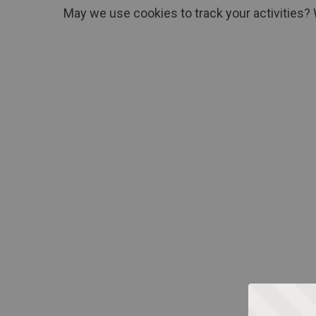
May we use cookies to track your activities? 