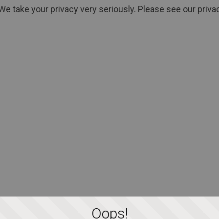
We take your privacy very seriously. Please see our privac
Oops!