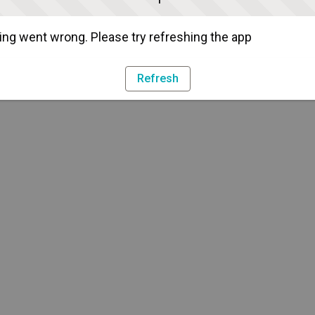
ng went wrong. Please try refreshing the app
Refresh