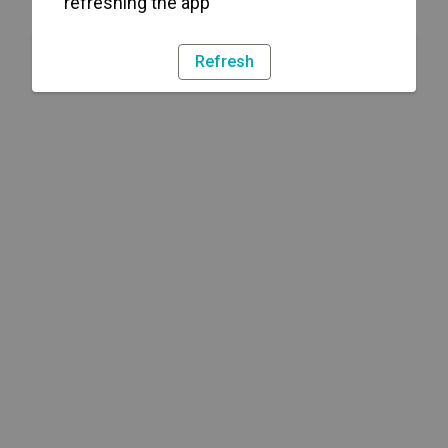
refreshing the app
Refresh