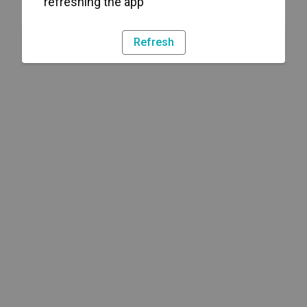
refreshing the app
Refresh