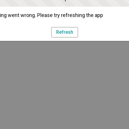
ng went wrong. Please try refreshing the app
Refresh