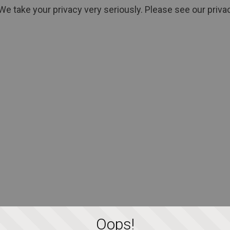
We take your privacy very seriously. Please see our privac
Oops!