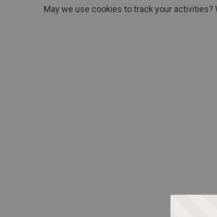
May we use cookies to track your activities? 