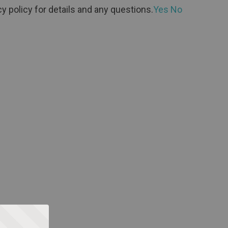
y policy for details and any questions.
Yes
No