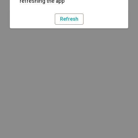
refreshing the app
Refresh