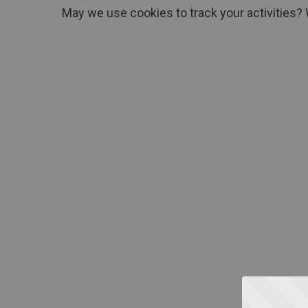
May we use cookies to track your activities? 