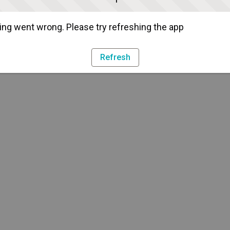
ng went wrong. Please try refreshing the app
Refresh