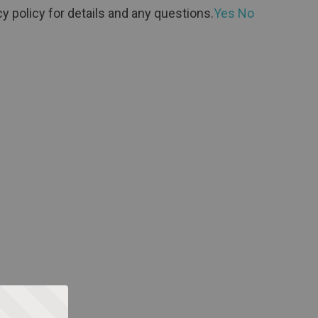
y policy for details and any questions.
Yes
No