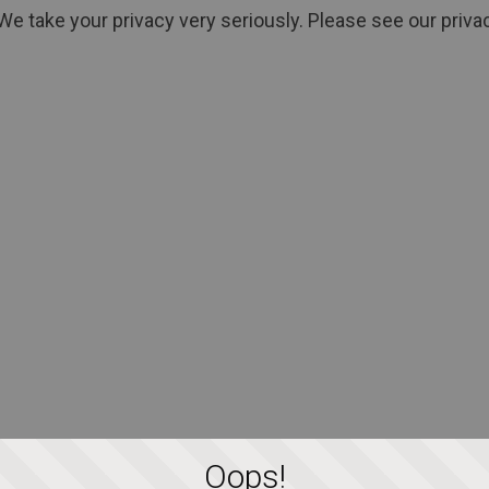
We take your privacy very seriously. Please see our privac
Oops!