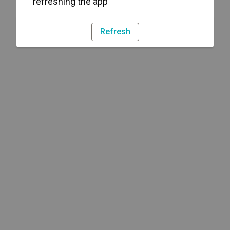
refreshing the app
Refresh