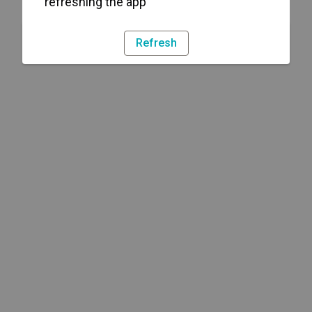
refreshing the app
Refresh