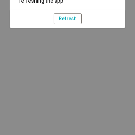
refreshing the app
Refresh