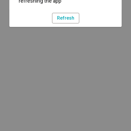
refreshing the app
Refresh