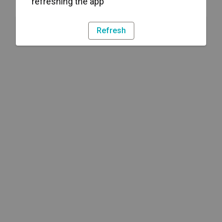
refreshing the app
Refresh