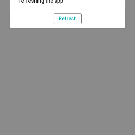
refreshing the app
Refresh