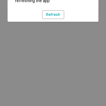
refreshing the app
Refresh