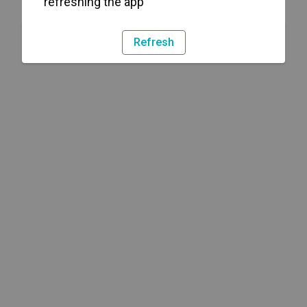
refreshing the app
Refresh