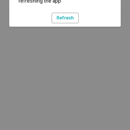
refreshing the app
Refresh