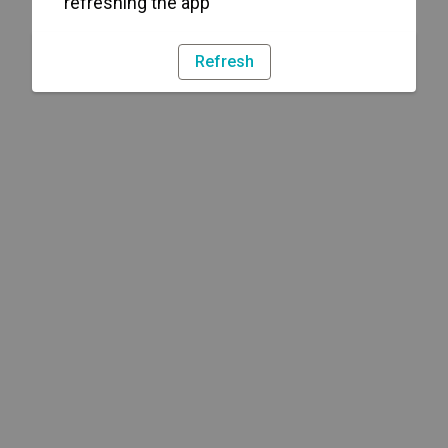
refreshing the app
Refresh