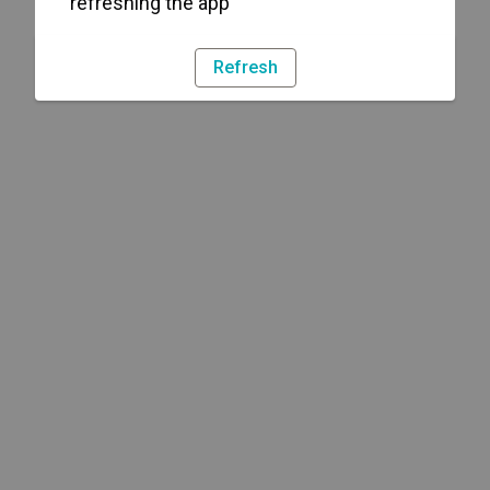
refreshing the app
Refresh