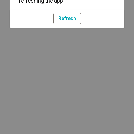
refreshing the app
Refresh