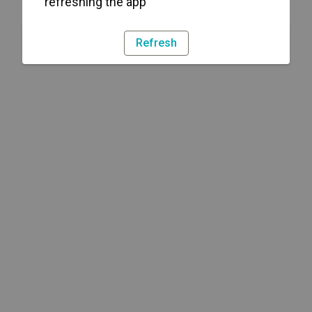
refreshing the app
Refresh