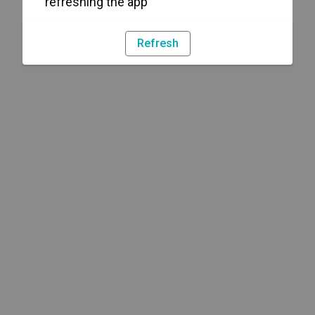
refreshing the app
Refresh