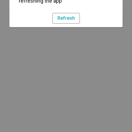
refreshing the app
Refresh