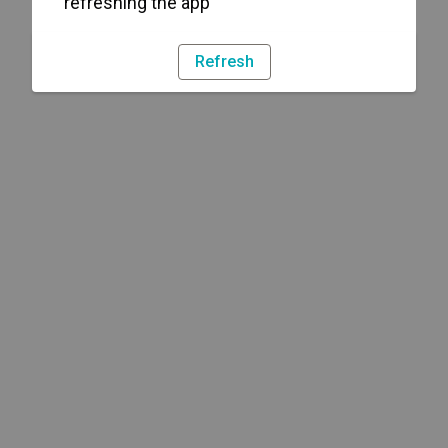
refreshing the app
Refresh