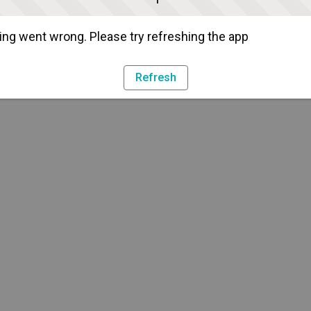
ng went wrong. Please try refreshing the app
Refresh