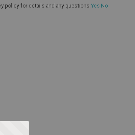
y policy for details and any questions.
Yes
No