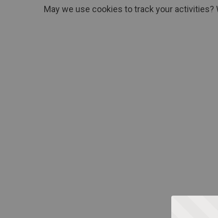
May we use cookies to track your activities? 