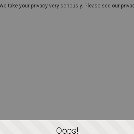
We take your privacy very seriously. Please see our privac
Oops!