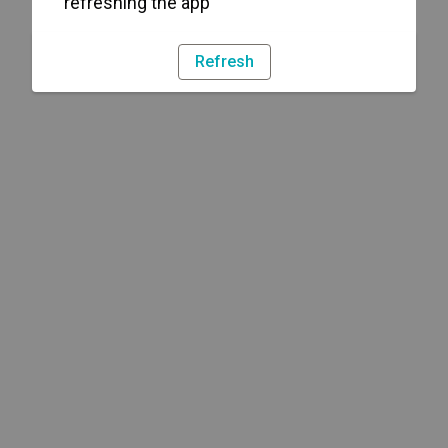
refreshing the app
Refresh