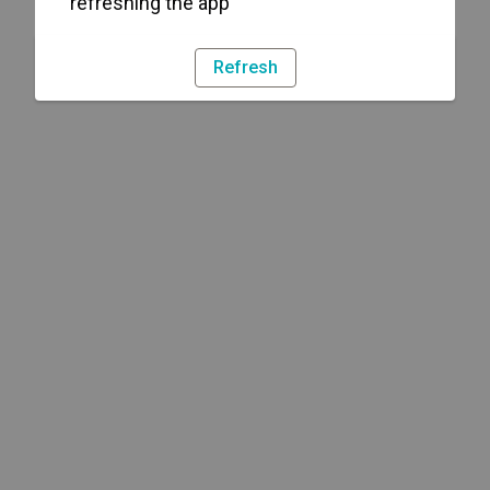
refreshing the app
Refresh