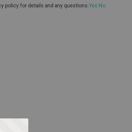
y policy for details and any questions.
Yes
No