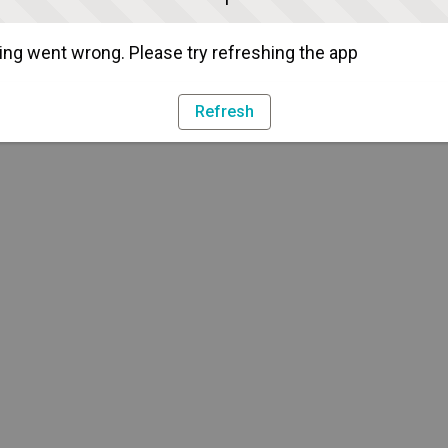
ng went wrong. Please try refreshing the app
Refresh