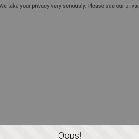
We take your privacy very seriously. Please see our privac
Oops!