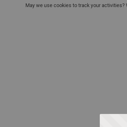
May we use cookies to track your activities? 