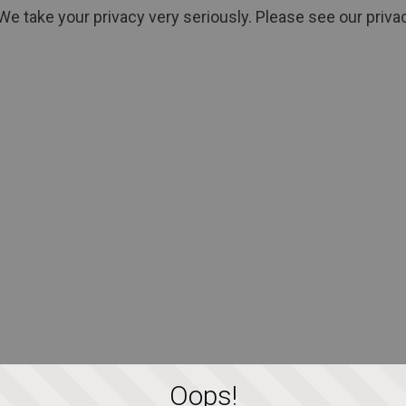
We take your privacy very seriously. Please see our privac
Oops!