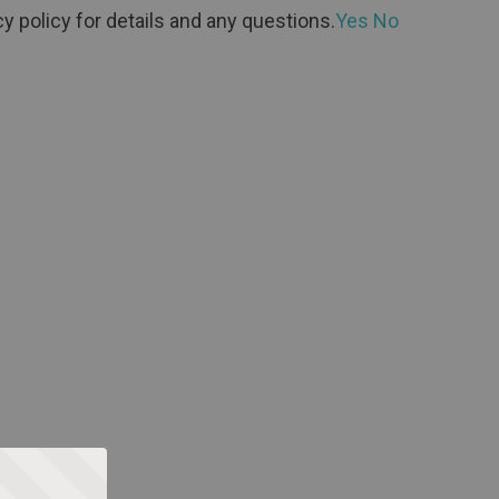
y policy for details and any questions.
Yes
No