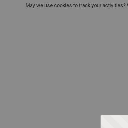
May we use cookies to track your activities? 