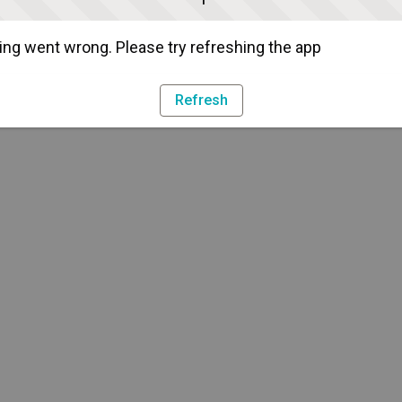
ng went wrong. Please try refreshing the app
Refresh