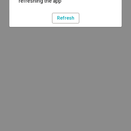
refreshing the app
Refresh