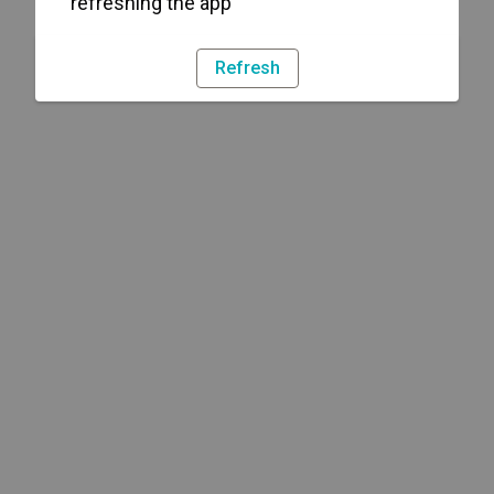
refreshing the app
Refresh