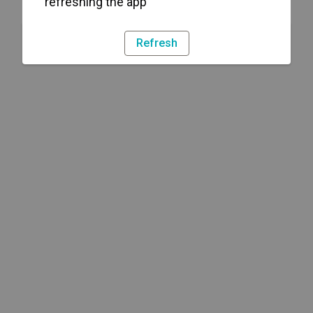
refreshing the app
Refresh