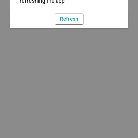
refreshing the app
Refresh