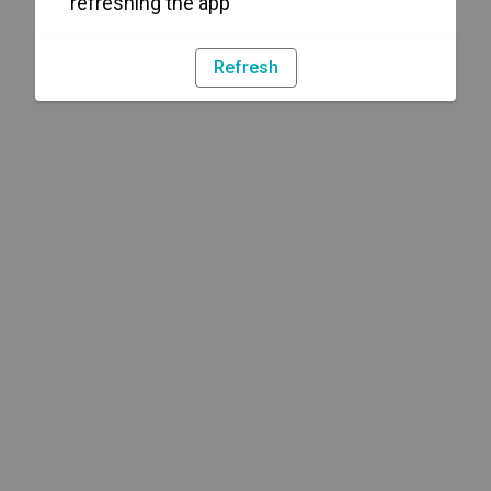
refreshing the app
Refresh