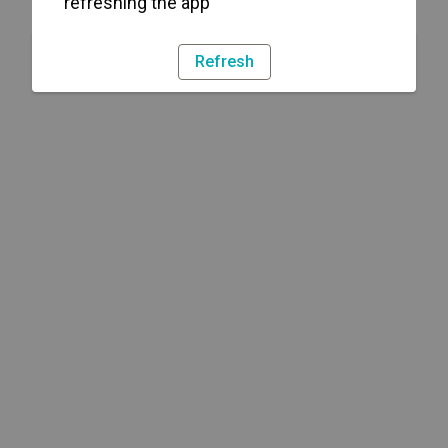
refreshing the app
Refresh