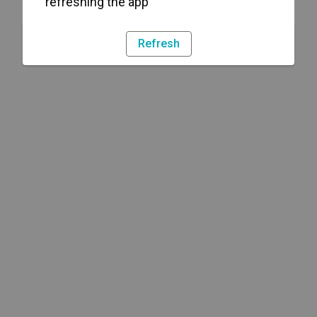
refreshing the app
Refresh