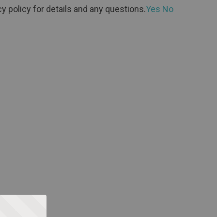
y policy for details and any questions.
Yes
No