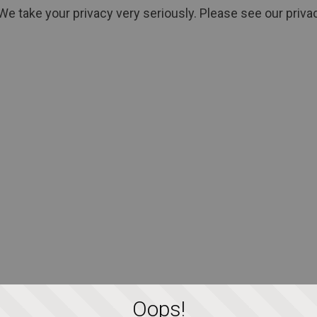
We take your privacy very seriously. Please see our privac
Oops!