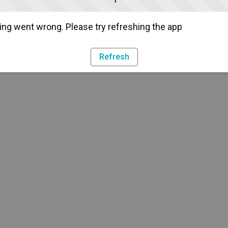
ng went wrong. Please try refreshing the app
Refresh