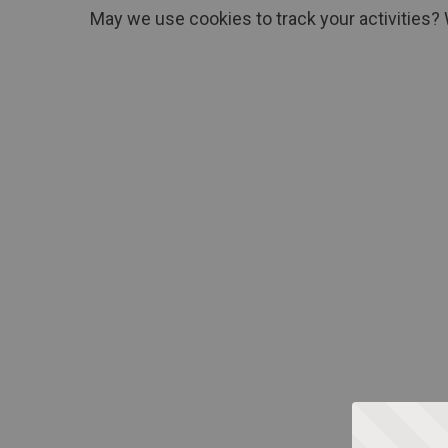
May we use cookies to track your activities? 