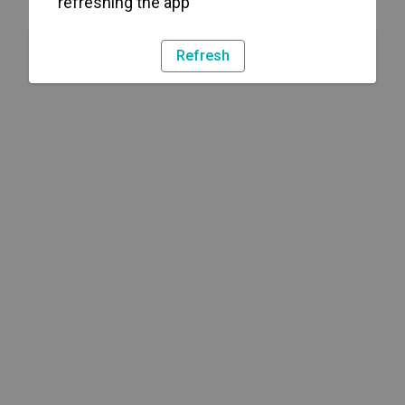
refreshing the app
Refresh