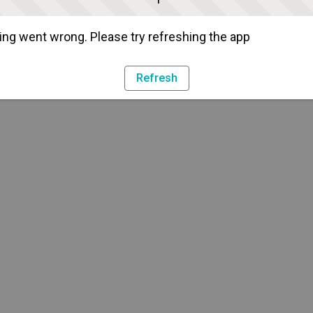
ng went wrong. Please try refreshing the app
Refresh