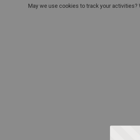
May we use cookies to track your activities? 