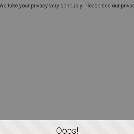
We take your privacy very seriously. Please see our privac
Oops!