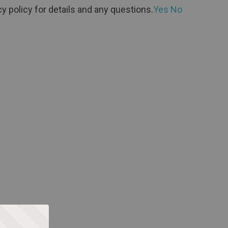
y policy for details and any questions.
Yes
No