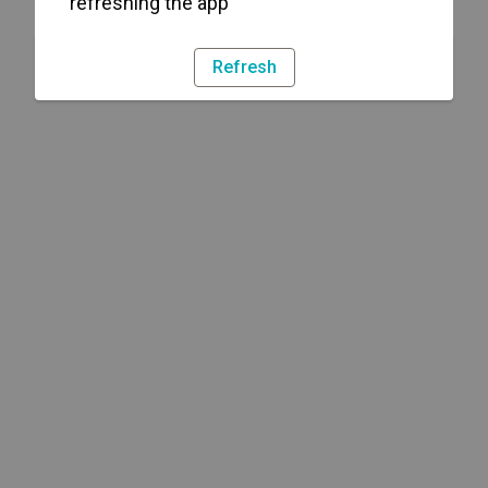
refreshing the app
Refresh